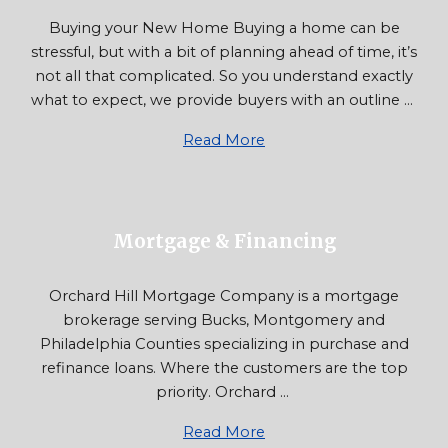
Buying your New Home Buying a home can be
stressful, but with a bit of planning ahead of time, it’s
not all that complicated. So you understand exactly
what to expect, we provide buyers with an outline ...
Read More
Mortgage & Financing
Orchard Hill Mortgage Company is a mortgage
brokerage serving Bucks, Montgomery and
Philadelphia Counties specializing in purchase and
refinance loans. Where the customers are the top
priority. Orchard ...
Read More