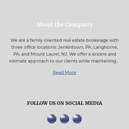
About the Company
We are a family oriented real estate brokerage with
three office locations: Jenkintown, PA, Langhorne,
PA, and Mount Laurel, NJ. We offer a sincere and
intimate approach to our clients while maintaining...
Read More
FOLLOW US ON SOCIAL MEDIA