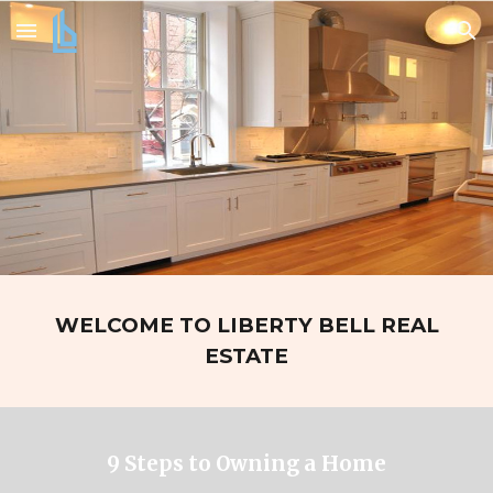
Skip to main content
Skip to navigation
WELCOME TO LIBERTY BELL REAL
ESTATE
9 Steps to Owning a Home