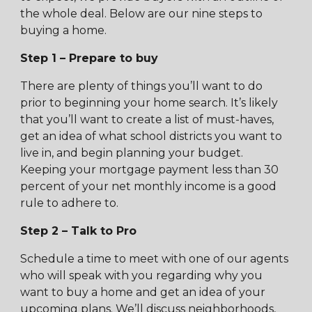
the whole deal. Below are our nine steps to
buying a home.
Step 1 – Prepare to buy
There are plenty of things you’ll want to do
prior to beginning your home search. It’s likely
that you’ll want to create a list of must-haves,
get an idea of what school districts you want to
live in, and begin planning your budget.
Keeping your mortgage payment less than 30
percent of your net monthly income is a good
rule to adhere to.
Step 2 – Talk to Pro
Schedule a time to meet with one of our agents
who will speak with you regarding why you
want to buy a home and get an idea of your
upcoming plans. We’ll discuss neighborhoods,