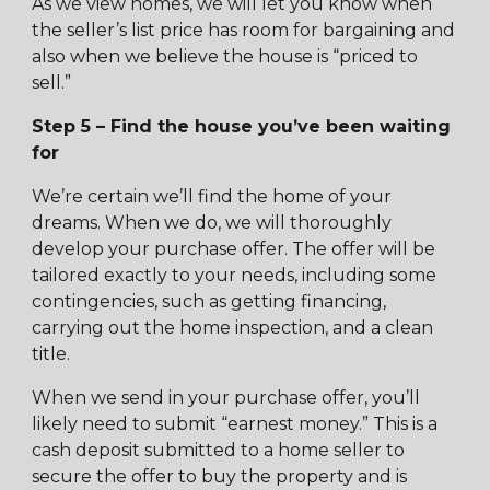
As we view homes, we will let you know when
the seller’s list price has room for bargaining and
also when we believe the house is “priced to
sell.”
Step 5 – Find the house you’ve been waiting
for
We’re certain we’ll find the home of your
dreams. When we do, we will thoroughly
develop your purchase offer. The offer will be
tailored exactly to your needs, including some
contingencies, such as getting financing,
carrying out the home inspection, and a clean
title.
When we send in your purchase offer, you’ll
likely need to submit “earnest money.” This is a
cash deposit submitted to a home seller to
secure the offer to buy the property and is