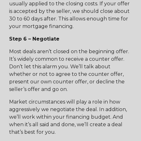
usually applied to the closing costs. If your offer
is accepted by the seller, we should close about
30 to 60 days after. This allows enough time for
your mortgage financing.
Step 6 – Negotiate
Most deals aren’t closed on the beginning offer.
It’s widely common to receive a counter offer.
Don’t let this alarm you. We’ll talk about
whether or not to agree to the counter offer,
present our own counter offer, or decline the
seller’s offer and go on.
Market circumstances will play a role in how
aggressively we negotiate the deal. In addition,
we’ll work within your financing budget. And
when it’s all said and done, we’ll create a deal
that’s best for you.