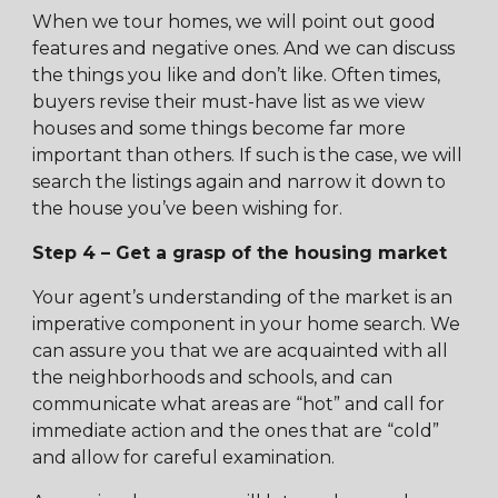
When we tour homes, we will point out good
features and negative ones. And we can discuss
the things you like and don’t like. Often times,
buyers revise their must-have list as we view
houses and some things become far more
important than others. If such is the case, we will
search the listings again and narrow it down to
the house you’ve been wishing for.
Step 4 – Get a grasp of the housing market
Your agent’s understanding of the market is an
imperative component in your home search. We
can assure you that we are acquainted with all
the neighborhoods and schools, and can
communicate what areas are “hot” and call for
immediate action and the ones that are “cold”
and allow for careful examination.