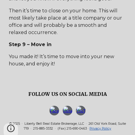
Then it’s time to close on your home. This will
most likely take place at a title company or our
office and will probably be a smooth and
relaxed occurrence.
Step 9 – Move in
You made it! It’s time to move into your new
house, and enjoy it!
FOLLOW US ON SOCIAL MEDIA
© 2025 · Liberty Bell Real Estate Brokerage, LLC · 261 Old York Road, Suite
719 · 215-885-3332 · (Fax) 215-690-0463 ·
Privacy Policy