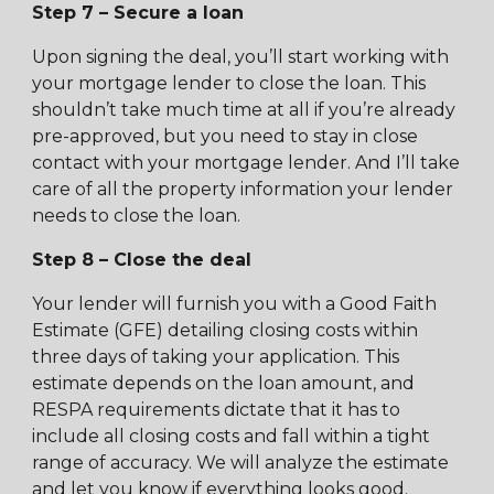
Step 7 – Secure a loan
Upon signing the deal, you’ll start working with
your mortgage lender to close the loan. This
shouldn’t take much time at all if you’re already
pre-approved, but you need to stay in close
contact with your mortgage lender. And I’ll take
care of all the property information your lender
needs to close the loan.
Step 8 – Close the deal
Your lender will furnish you with a Good Faith
Estimate (GFE) detailing closing costs within
three days of taking your application. This
estimate depends on the loan amount, and
RESPA requirements dictate that it has to
include all closing costs and fall within a tight
range of accuracy. We will analyze the estimate
and let you know if everything looks good.