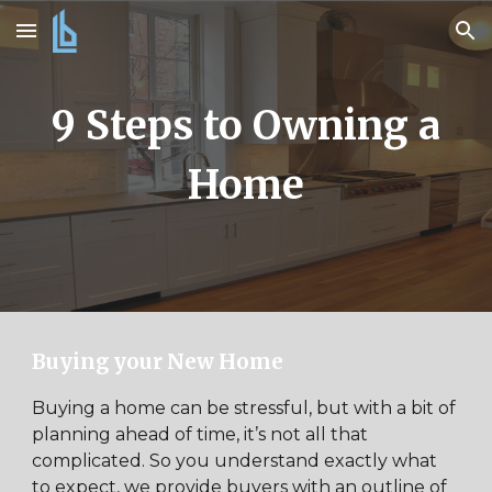
Skip to main content
Skip to navigation
9 Steps to Owning a
Home
Buying your New Home
Buying a home can be stressful, but with a bit of
planning ahead of time, it’s not all that
complicated. So you understand exactly what
to expect, we provide buyers with an outline of