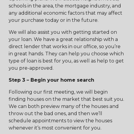
schools in the area, the mortgage industry, and
any additional economic factors that may affect
your purchase today or in the future.
We will also assist you with getting started on
your loan. We have a great relationship with a
direct lender that works in our office, so you’re
in great hands. They can help you choose which
type of loan is best for you, as well as help to get
you pre-approved.
Step 3 – Begin your home search
Following our first meeting, we will begin
finding houses on the market that best suit you.
We can both preview many of the houses and
throw out the bad ones, and then we’ll
schedule appointments to view the houses
whenever it’s most convenient for you.